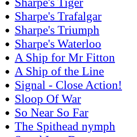
Sharpe's Tiger
Sharpe's Trafalgar
Sharpe's Triumph
Sharpe's Waterloo
A Ship for Mr Fitton
A Ship of the Line
Signal - Close Action!
Sloop Of War
So Near So Far
The Spithead nymph