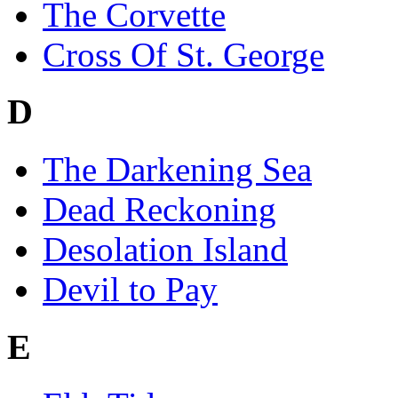
The Corvette
Cross Of St. George
D
The Darkening Sea
Dead Reckoning
Desolation Island
Devil to Pay
E