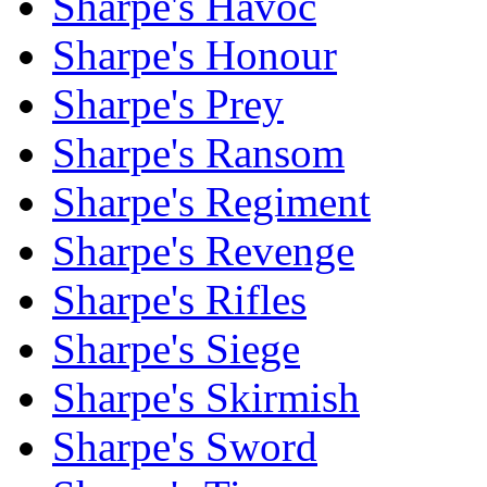
Sharpe's Havoc
Sharpe's Honour
Sharpe's Prey
Sharpe's Ransom
Sharpe's Regiment
Sharpe's Revenge
Sharpe's Rifles
Sharpe's Siege
Sharpe's Skirmish
Sharpe's Sword