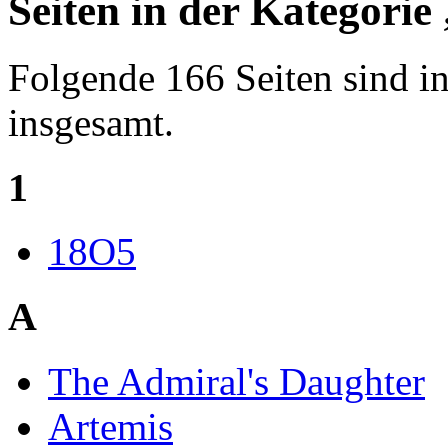
Seiten in der Kategori
Folgende 166 Seiten sind in
insgesamt.
1
18O5
A
The Admiral's Daughter
Artemis