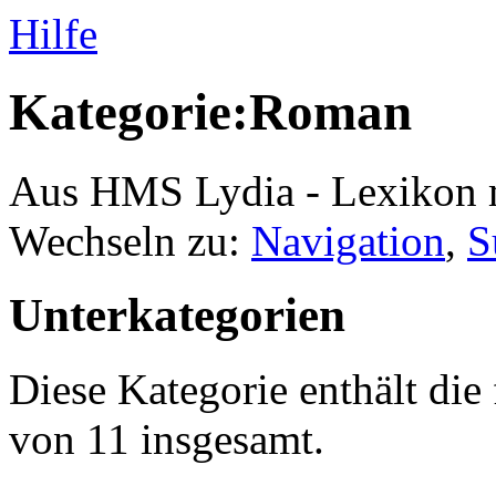
Hilfe
Kategorie:Roman
Aus HMS Lydia - Lexikon 
Wechseln zu:
Navigation
,
S
Unterkategorien
Diese Kategorie enthält die
von 11 insgesamt.