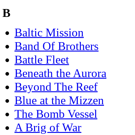
B
Baltic Mission
Band Of Brothers
Battle Fleet
Beneath the Aurora
Beyond The Reef
Blue at the Mizzen
The Bomb Vessel
A Brig of War