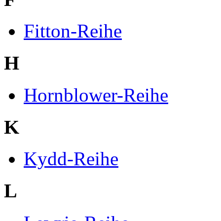
Fitton-Reihe
H
Hornblower-Reihe
K
Kydd-Reihe
L