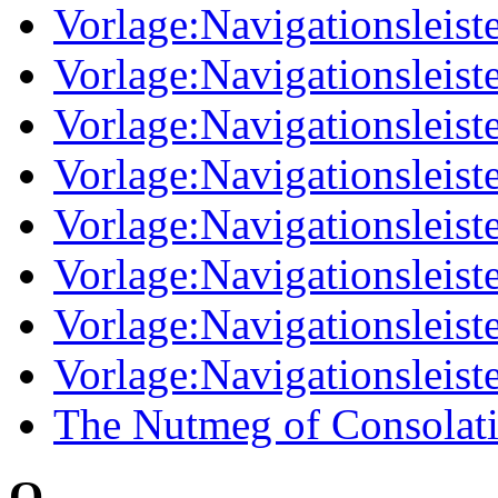
Vorlage:Navigationsleis
Vorlage:Navigationsleist
Vorlage:Navigationsleis
Vorlage:Navigationsleist
Vorlage:Navigationsleist
Vorlage:Navigationsleis
Vorlage:Navigationsleist
Vorlage:Navigationsleist
The Nutmeg of Consolat
O