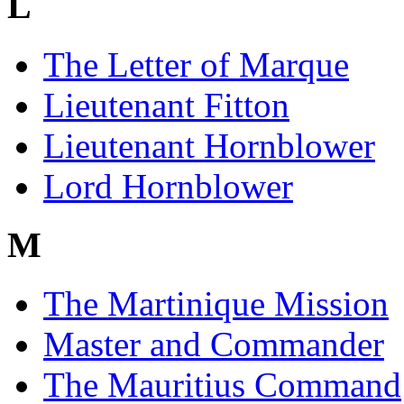
L
The Letter of Marque
Lieutenant Fitton
Lieutenant Hornblower
Lord Hornblower
M
The Martinique Mission
Master and Commander
The Mauritius Command