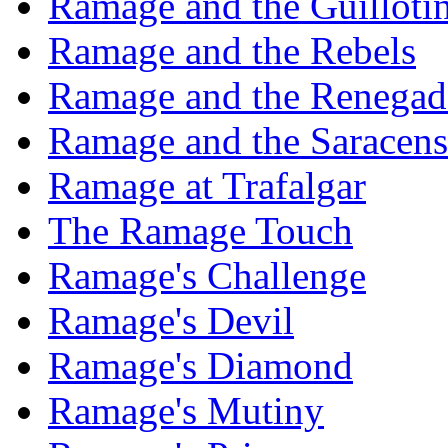
Ramage and the Guilloti
Ramage and the Rebels
Ramage and the Renegad
Ramage and the Saracens
Ramage at Trafalgar
The Ramage Touch
Ramage's Challenge
Ramage's Devil
Ramage's Diamond
Ramage's Mutiny