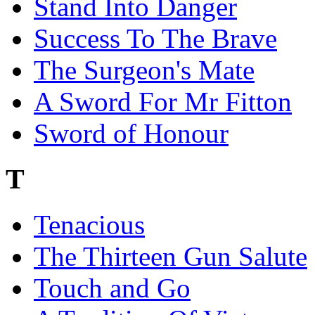
Stand Into Danger
Success To The Brave
The Surgeon's Mate
A Sword For Mr Fitton
Sword of Honour
T
Tenacious
The Thirteen Gun Salute
Touch and Go