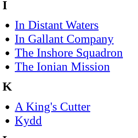
I
In Distant Waters
In Gallant Company
The Inshore Squadron
The Ionian Mission
K
A King's Cutter
Kydd