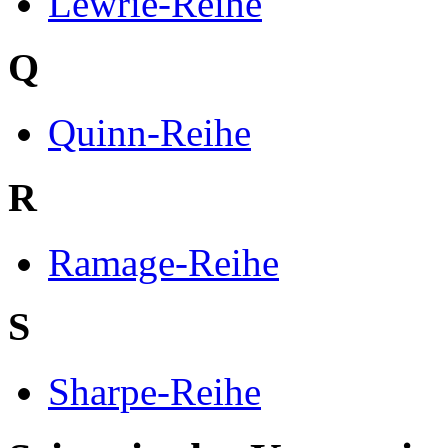
Lewrie-Reihe
Q
Quinn-Reihe
R
Ramage-Reihe
S
Sharpe-Reihe