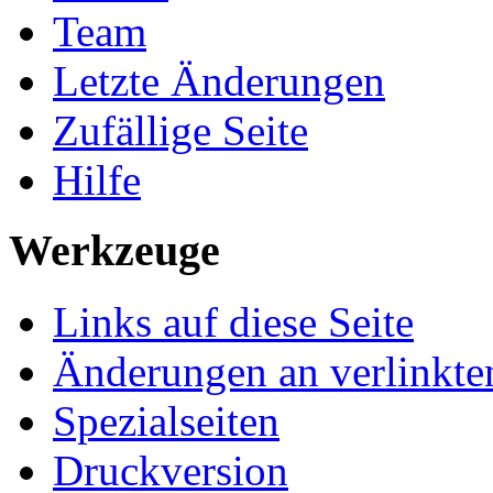
Team
Letzte Änderungen
Zufällige Seite
Hilfe
Werkzeuge
Links auf diese Seite
Änderungen an verlinkte
Spezialseiten
Druckversion