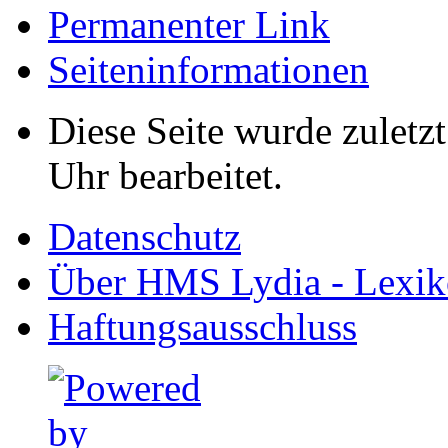
Permanenter Link
Seiten­informationen
Diese Seite wurde zulet
Uhr bearbeitet.
Datenschutz
Über HMS Lydia - Lexik
Haftungsausschluss