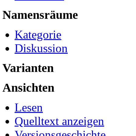
Namensräume
Kategorie
Diskussion
Varianten
Ansichten
Lesen
Quelltext anzeigen
Versionsgeschichte