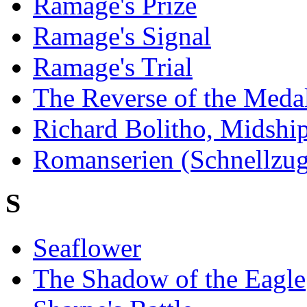
Ramage's Prize
Ramage's Signal
Ramage's Trial
The Reverse of the Meda
Richard Bolitho, Midsh
Romanserien (Schnellzugr
S
Seaflower
The Shadow of the Eagle