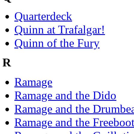
Quarterdeck
Quinn at Trafalgar!
Quinn of the Fury
R
Ramage
Ramage and the Dido
Ramage and the Drumbea
Ramage and the Freeboot