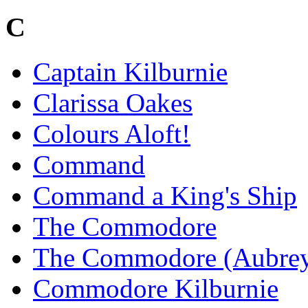
C
Captain Kilburnie
Clarissa Oakes
Colours Aloft!
Command
Command a King's Ship
The Commodore
The Commodore (Aubre
Commodore Kilburnie