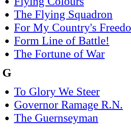
Flying Colours
The Flying Squadron
For My Country's Freed
Form Line of Battle!
The Fortune of War
G
To Glory We Steer
Governor Ramage R.N.
The Guernseyman