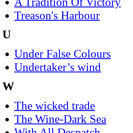
A Tradition Of Victory
Treason's Harbour
U
Under False Colours
Undertaker’s wind
W
The wicked trade
The Wine-Dark Sea
With All Despatch