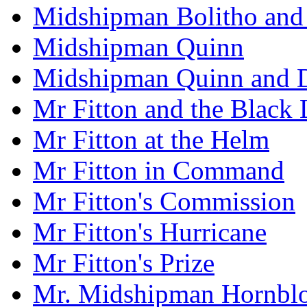
Midshipman Bolitho and 
Midshipman Quinn
Midshipman Quinn and D
Mr Fitton and the Black
Mr Fitton at the Helm
Mr Fitton in Command
Mr Fitton's Commission
Mr Fitton's Hurricane
Mr Fitton's Prize
Mr. Midshipman Hornbl