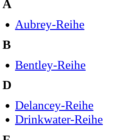
A
Aubrey-Reihe
B
Bentley-Reihe
D
Delancey-Reihe
Drinkwater-Reihe
F