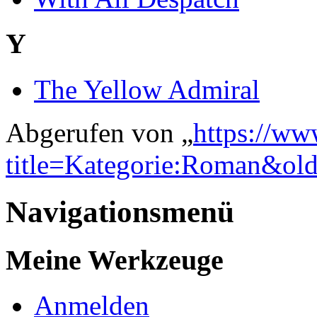
Y
The Yellow Admiral
Abgerufen von „
https://ww
title=Kategorie:Roman&ol
Navigationsmenü
Meine Werkzeuge
Anmelden