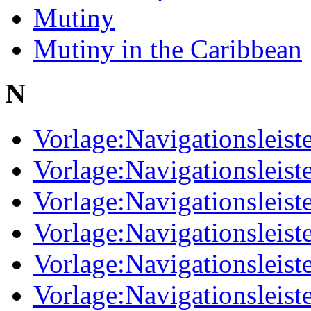
Mutiny
Mutiny in the Caribbean
N
Vorlage:Navigationsleist
Vorlage:Navigationsleist
Vorlage:Navigationsleist
Vorlage:Navigationsleist
Vorlage:Navigationsleist
Vorlage:Navigationsleiste