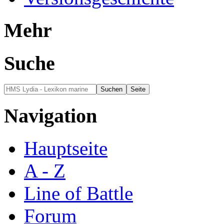
Mehr
Suche
Navigation
Hauptseite
A - Z
Line of Battle
Forum