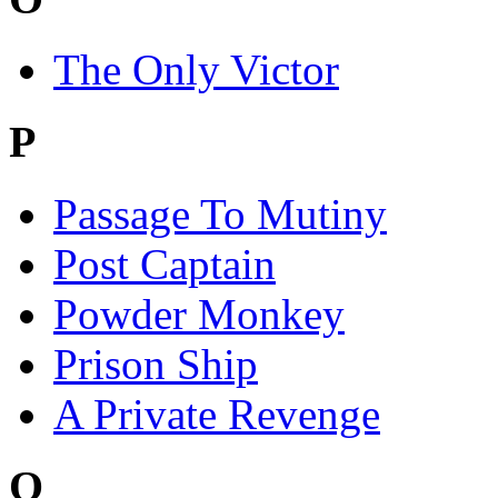
The Only Victor
P
Passage To Mutiny
Post Captain
Powder Monkey
Prison Ship
A Private Revenge
Q