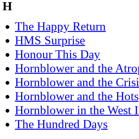
H
The Happy Return
HMS Surprise
Honour This Day
Hornblower and the Atro
Hornblower and the Crisi
Hornblower and the Hots
Hornblower in the West I
The Hundred Days