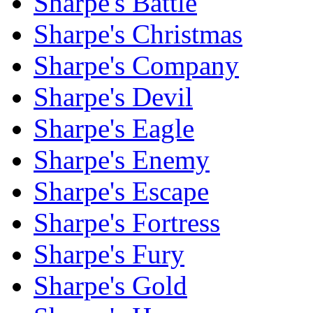
Sharpe's Battle
Sharpe's Christmas
Sharpe's Company
Sharpe's Devil
Sharpe's Eagle
Sharpe's Enemy
Sharpe's Escape
Sharpe's Fortress
Sharpe's Fury
Sharpe's Gold