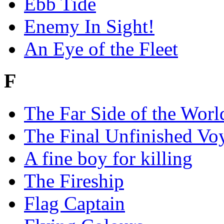
Ebb Tide
Enemy In Sight!
An Eye of the Fleet
F
The Far Side of the Worl
The Final Unfinished Vo
A fine boy for killing
The Fireship
Flag Captain